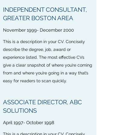
INDEPENDENT CONSULTANT,
GREATER BOSTON AREA
November 1999- December 2000
This is a description in your CV. Concisely
describe the degree, job, award or
experience listed. The most effective CVs
give a clear snapshot of where you’re coming
from and where you’re going in a way that’s
easy for readers to scan quickly.
ASSOCIATE DIRECTOR, ABC
SOLUTIONS
April 1997- October 1998
This is a description in your CV. Concisely