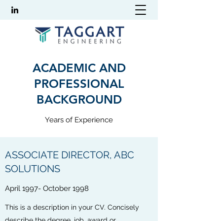
ACADEMIC AND
PROFESSIONAL
BACKGROUND
Years of Experience
ASSOCIATE DIRECTOR, ABC
SOLUTIONS
April 1997- October 1998
This is a description in your CV. Concisely
describe the degree, job, award or