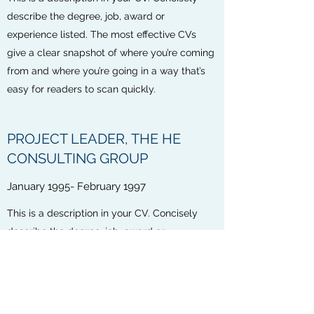
describe the degree, job, award or
experience listed. The most effective CVs
give a clear snapshot of where you’re coming
from and where you’re going in a way that’s
easy for readers to scan quickly.
PROJECT LEADER, THE HE
CONSULTING GROUP
January 1995- February 1997
This is a description in your CV. Concisely
describe the degree, job, award or
experience listed. The most effective CVs
give a clear snapshot of where you’re coming
from and where you’re going in a way that’s
easy for readers to scan quickly.