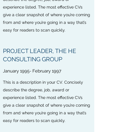
experience listed. The most effective CVs
give a clear snapshot of where you’re coming
from and where you’re going in a way that’s
easy for readers to scan quickly.
PROJECT LEADER, THE HE
CONSULTING GROUP
January 1995- February 1997
This is a description in your CV. Concisely
describe the degree, job, award or
experience listed. The most effective CVs
give a clear snapshot of where you’re coming
from and where you’re going in a way that’s
easy for readers to scan quickly.